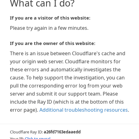
What can I do?
If you are a visitor of this website:
Please try again in a few minutes.
If you are the owner of this website:
There is an issue between Cloudflare's cache and
your origin web server. Cloudflare monitors for
these errors and automatically investigates the
cause. To help support the investigation, you can
pull the corresponding error log from your web
server and submit it our support team. Please
include the Ray ID (which is at the bottom of this
error page).
Additional troubleshooting resources
.
Cloudflare Ray ID:
a26fd7163edaaedd
Your IP:
Click to reveal